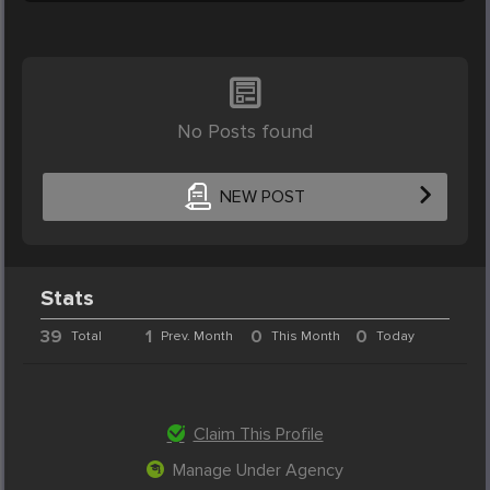
No Posts found
NEW POST
Stats
39
1
0
0
Total
Prev. Month
This Month
Today
Claim This Profile
Manage Under Agency