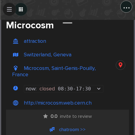
...
Create Post
Post
Microcosm
attraction
Switzerland, Geneva
Microcosm, Saint-Genis-Pouilly,
France
now:
closed
08:30
-
17:30
http://microcosm.web.cern.ch
0.0
invite to review
chatroom >>