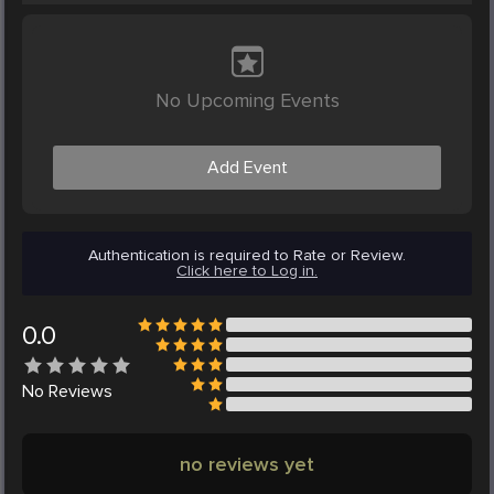
No Upcoming Events
Add Event
Authentication is required to Rate or Review.
Click here to Log in.
0.0
No
Reviews
no reviews yet