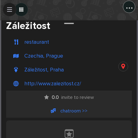
...
Create Post
Post
Záležitost
restaurant
Czechia, Prague
Záležitost, Praha
http://www.zalezitost.cz/
0.0
invite to review
chatroom >>