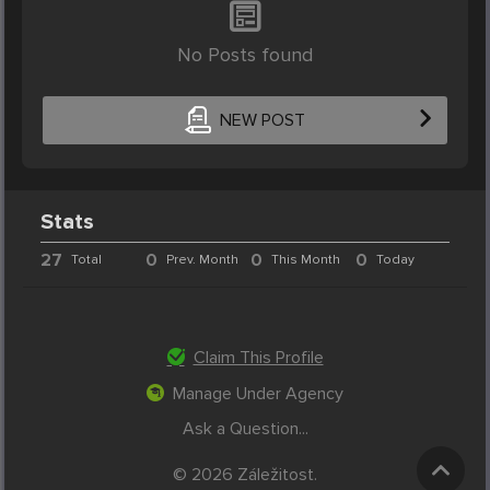
No Posts found
NEW POST
Stats
27
0
0
0
Total
Prev. Month
This Month
Today
Claim This Profile
Manage Under Agency
Ask a Question...
© 2026 Záležitost.