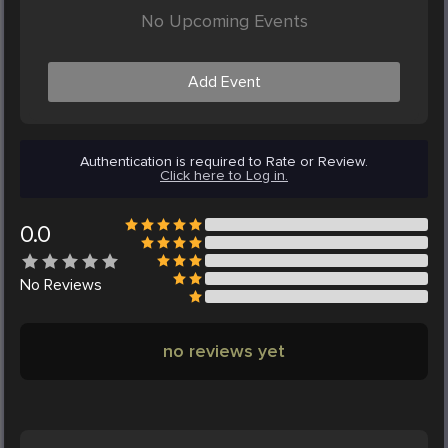
No Upcoming Events
Add Event
Authentication is required to Rate or Review.
Click here to Log in.
0.0
No
Reviews
no reviews yet