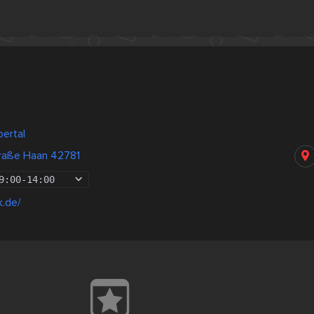
ertal
traße Haan 42781
9:00
-
14:00
k.de/