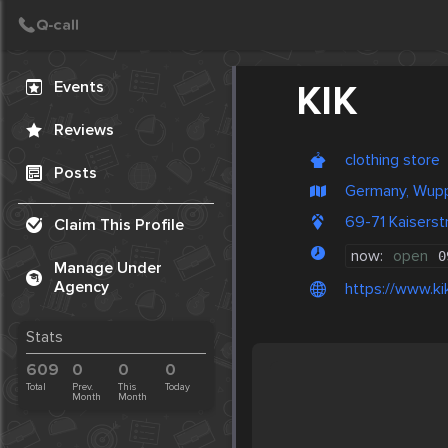
Create Post
Post
Events
KIK
Reviews
clothing store
Posts
Germany, Wupp
69-71 Kaisers
Claim This Profile
now:
open
0
Manage Under
Agency
https://www.ki
Stats
609
0
0
0
Total
Prev.
This
Today
Month
Month