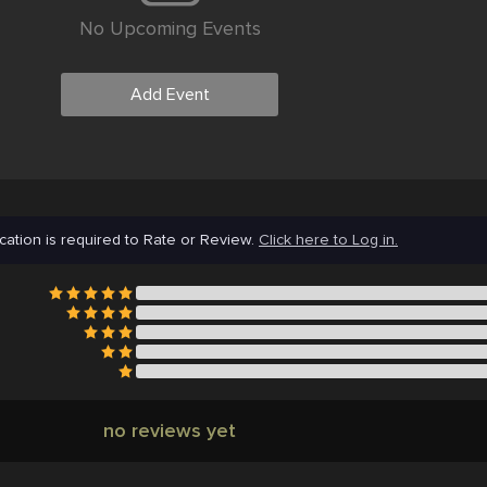
No Upcoming Events
Add Event
cation is required to Rate or Review.
Click here to Log in.
no reviews yet