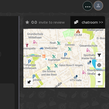
...
0.0
invite to review
chatroom >>