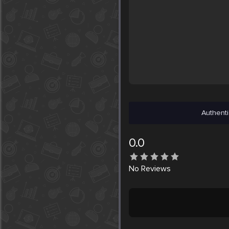
Authenti
0.0
No
Reviews