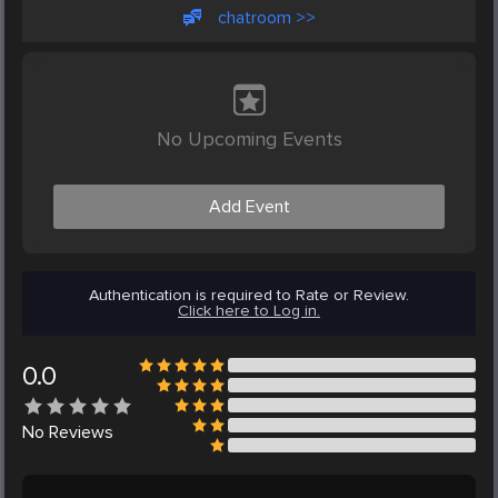
chatroom >>
No Upcoming Events
Add Event
Authentication is required to Rate or Review.
Click here to Log in.
0.0
No
Reviews