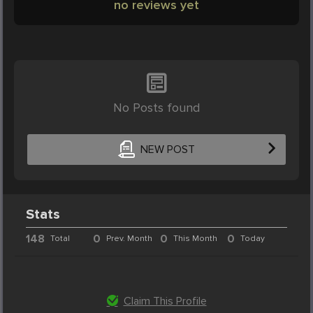
no reviews yet
No Posts found
NEW POST
Stats
148
0
0
0
Total
Prev. Month
This Month
Today
Claim This Profile