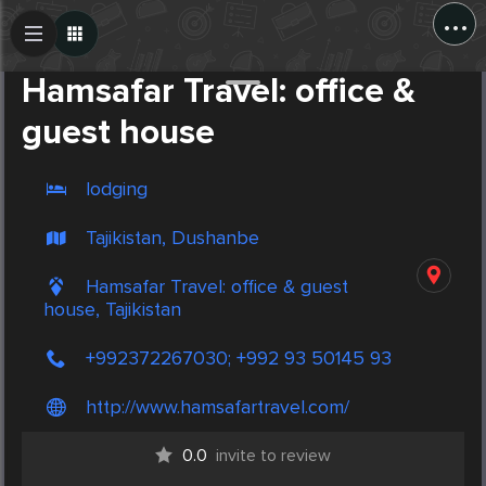
...
Create Post
Post
Hamsafar Travel: office &
guest house
lodging
Tajikistan, Dushanbe
Hamsafar Travel: office & guest
house, Tajikistan
+992372267030; +992 93 50145 93
http://www.hamsafartravel.com/
0.0
invite to review