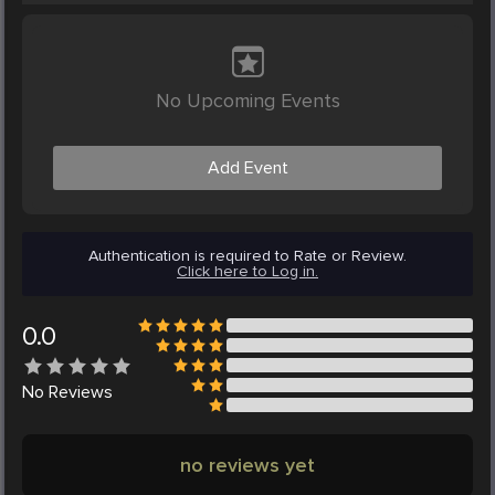
No Upcoming Events
Add Event
Authentication is required to Rate or Review.
Click here to Log in.
0.0
No
Reviews
no reviews yet