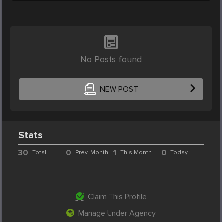
No Posts found
NEW POST
Stats
30
0
1
0
Total
Prev. Month
This Month
Today
Claim This Profile
Manage Under Agency