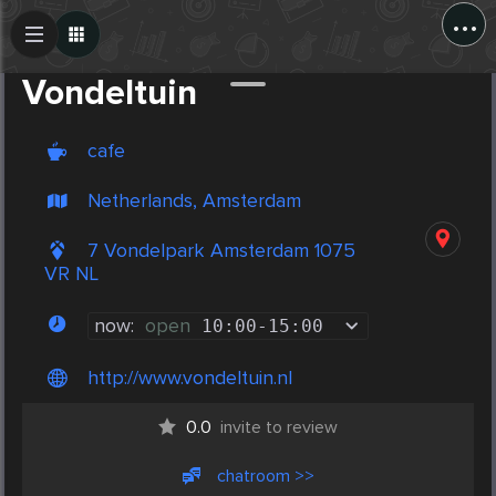
...
Create Post
Post
Vondeltuin
cafe
Netherlands, Amsterdam
7 Vondelpark Amsterdam 1075
VR NL
now:
open
10:00
-
15:00
http://www.vondeltuin.nl
0.0
invite to review
chatroom >>