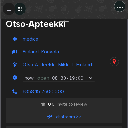
...
Create Post
Post
Otso-Apteekki
medical
Finland, Kouvola
Otso-Apteekki, Mikkeli, Finland
now:
open
08:30
-
19:00
+358 15 7600 200
0.0
invite to review
chatroom >>