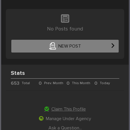
No Posts found
NEW POST
Stats
653
0
0
0
Total
Prev. Month
This Month
Today
Claim This Profile
Manage Under Agency
Ask a Question...