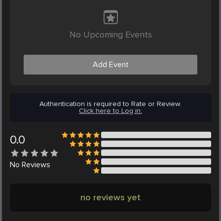
No Upcoming Events
Add Event
Authentication is required to Rate or Review.
Click here to Log in.
0.0
No
Reviews
no reviews yet