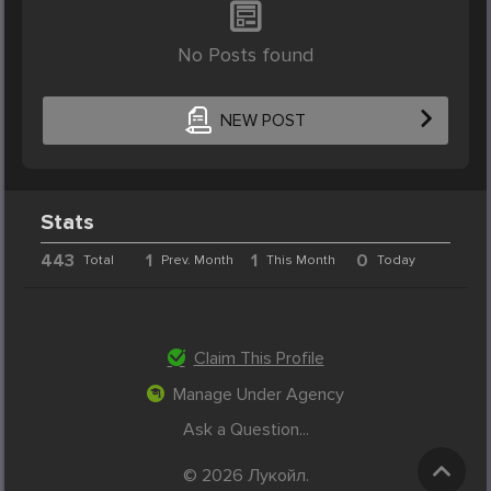
No Posts found
NEW POST
Stats
443
1
1
0
Total
Prev. Month
This Month
Today
Claim This Profile
Manage Under Agency
Ask a Question...
© 2026 Лукойл.