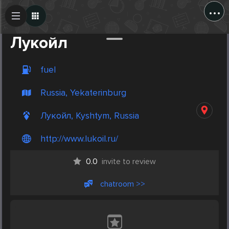
...
Create Post
Post
Лукойл
fuel
Russia, Yekaterinburg
Лукойл, Kyshtym, Russia
http://www.lukoil.ru/
0.0
invite to review
chatroom >>