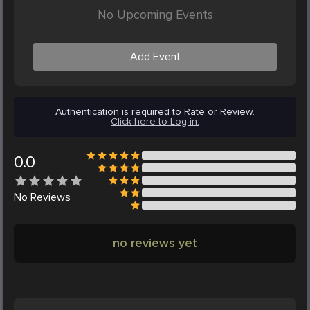
No Upcoming Events
Add Event
Authentication is required to Rate or Review.
Click here to Log in.
0.0
No
Reviews
no reviews yet