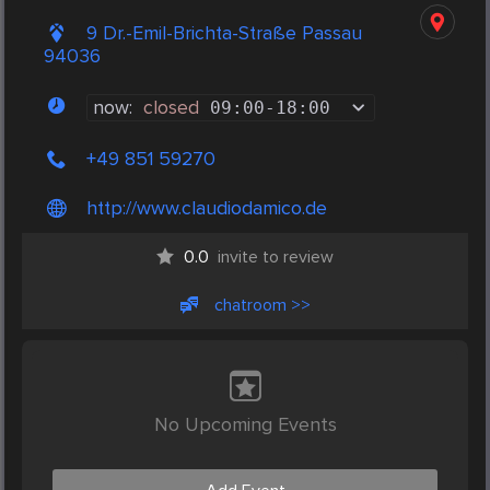
9 Dr.-Emil-Brichta-Straße Passau
94036
now:
closed
09:00
-
18:00
+49 851 59270
http://www.claudiodamico.de
0.0
invite to review
chatroom >>
No Upcoming Events