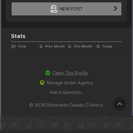
NEW POST
Stats
31
0
0
0
Total
Prev. Month
This Month
Today
Claim This Profile
Manage Under Agency
Ask a Question...
© 2026 Ristorante Claudio D´Amico.