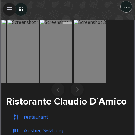
...
Create Post
Post
Ristorante Claudio D´Amico
restaurant
Austria, Salzburg