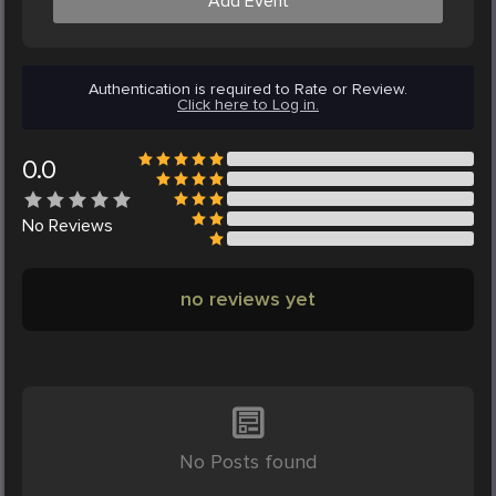
Add Event
Authentication is required to Rate or Review.
Click here to Log in.
0.0
No
Reviews
no reviews yet
No Posts found