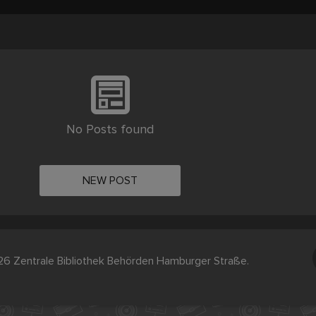
No Posts found
NEW POST
6 Zentrale Bibliothek Behörden Hamburger Straße.