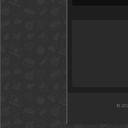
© 202