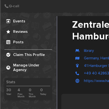
Create Post
Post
Events
Zentral
Reviews
Hamburg
Posts
library
Claim This Profile
Germany, Ham
Manage Under
41 Hamburger
Agency
+49 40 42863
https://www.ha
Stats
30
4
0
0
Total
Prev.
This
Today
Month
Month