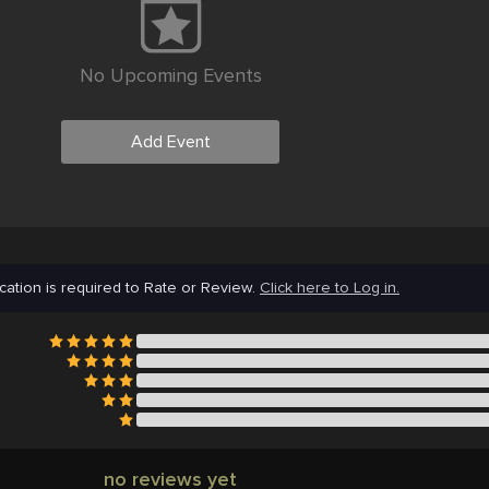
No Upcoming Events
Add Event
cation is required to Rate or Review.
Click here to Log in.
no reviews yet