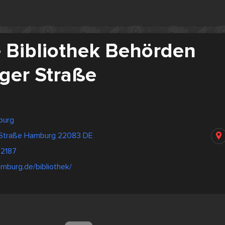
e Bibliothek Behörden
er Straße
burg
 Straße Hamburg 22083 DE
2187
mburg.de/bibliothek/