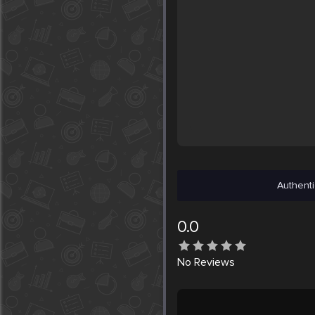
Authenti
0.0
No
Reviews