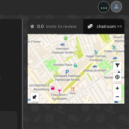
...
0.0
invite to review
chatroom >>