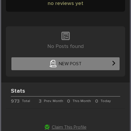
no reviews yet
No Posts found
NEW POST
Stats
973
3
0
0
Total
Prev. Month
This Month
Today
Claim This Profile