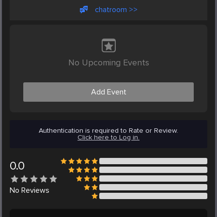
chatroom >>
No Upcoming Events
Add Event
Authentication is required to Rate or Review.
Click here to Log in.
0.0
No
Reviews