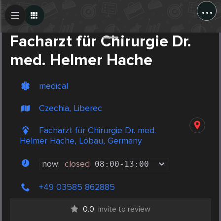
...
Create Post
Post
Facharzt für Chirurgie Dr.
med. Helmer Hache
medical
Czechia, Liberec
Facharzt für Chirurgie Dr. med.
Helmer Hache, Löbau, Germany
now:
closed
08:00
-
13:00
+49 03585 862885
0.0
invite to review