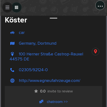
...
Create Post
Post
Köster
car
Germany, Dortmund
100 Herner Straße Castrop-Rauxel
44575 DE
02305/92124-0
http://www.egneufahrzeuge.com/
0.0
invite to review
chatroom >>