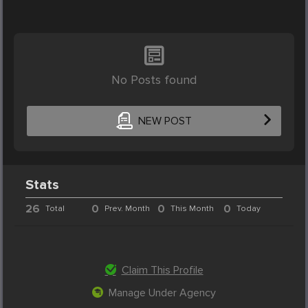
No Posts found
NEW POST
Stats
26
0
0
0
Total
Prev. Month
This Month
Today
Claim This Profile
Manage Under Agency