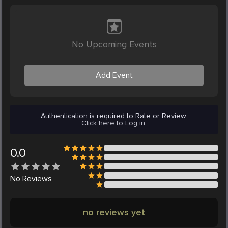
No Upcoming Events
Add Event
Authentication is required to Rate or Review.
Click here to Log in.
0.0
No
Reviews
no reviews yet