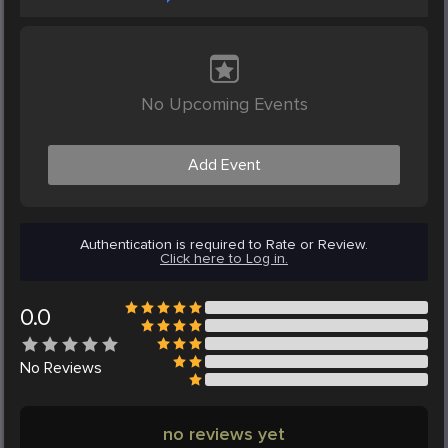
No Upcoming Events
Add Event
Authentication is required to Rate or Review.
Click here to Log in.
0.0
No
Reviews
no reviews yet