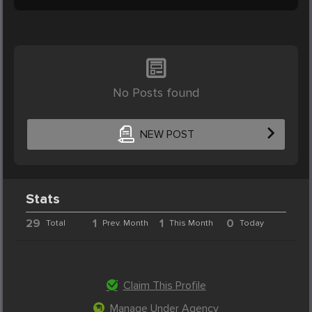
No Posts found
NEW POST
Stats
29
1
1
0
Total
Prev. Month
This Month
Today
Claim This Profile
Manage Under Agency