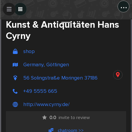
...
Create Post
Post
Kunst & Antiquitäten Hans
Cyrny
shop
Germany, Göttingen
56 Solingstraße Moringen 37186
+49 5555 665
http://www.cyrny.de/
0.0
invite to review
chatroom >>