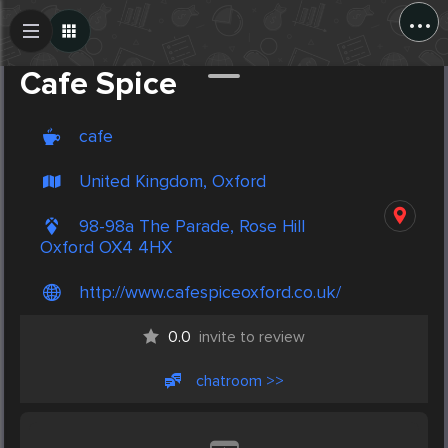
...
Create Post
Post
Cafe Spice
cafe
United Kingdom, Oxford
98-98a The Parade, Rose Hill
Oxford OX4 4HX
http://www.cafespiceoxford.co.uk/
0.0
invite to review
chatroom >>