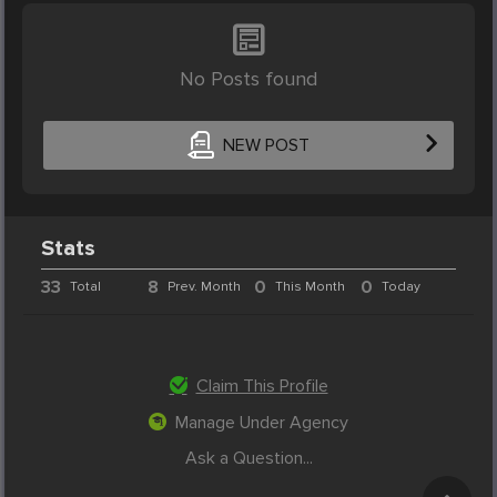
No Posts found
NEW POST
Stats
33
8
0
0
Total
Prev. Month
This Month
Today
Claim This Profile
Manage Under Agency
Ask a Question...