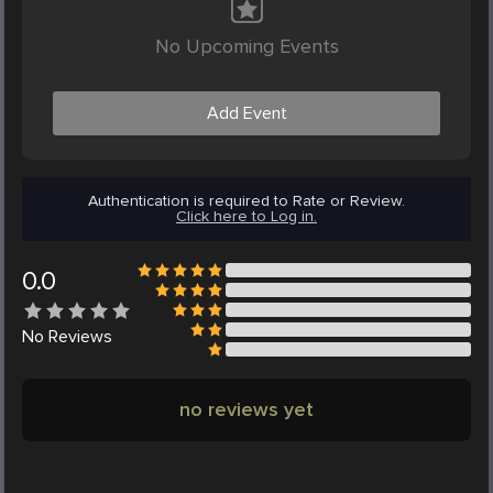
No Upcoming Events
Add Event
Authentication is required to Rate or Review.
Click here to Log in.
0.0
No
Reviews
no reviews yet