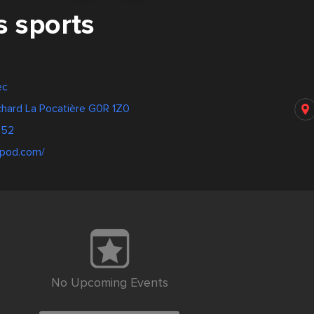
s sports
ec
chard La Pocatière G0R 1Z0
952
ripod.com/
No Upcoming Events