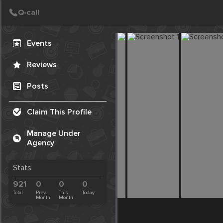
Create Post
Post
Events
Reviews
Posts
Claim This Profile
Manage Under
Agency
Stats
921
0
0
0
Total
Prev.
This
Today
Month
Month