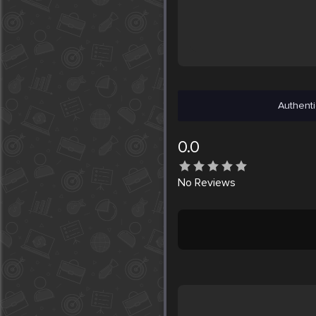
Authenti
0.0
No
Reviews