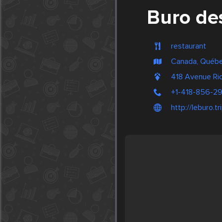
Buro de
restaurant
Canada, Québ
418 Avenue Ri
+1-418-856-2
http://leburo.t