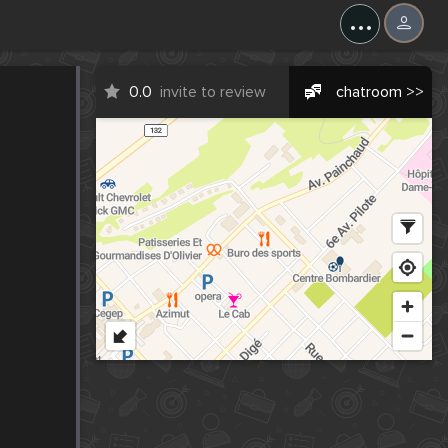
...
0.0
invite to review
chatroom >>