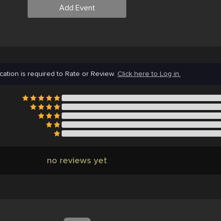
Add Event
cation is required to Rate or Review.
Click here to Log in.
no reviews yet