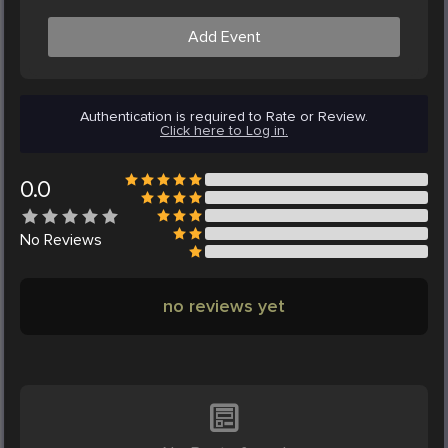
Add Event
Authentication is required to Rate or Review.
Click here to Log in.
0.0
No
Reviews
no reviews yet