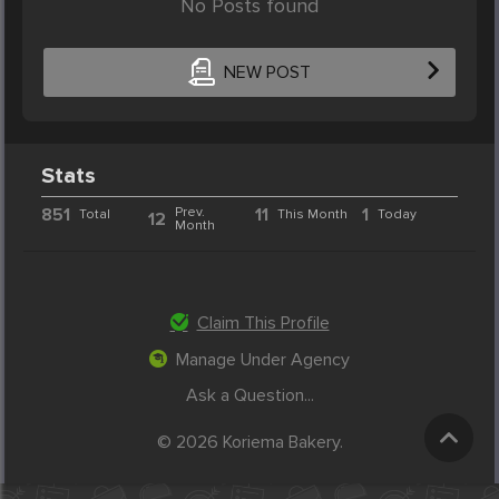
No Posts found
NEW POST
Stats
851
Prev.
11
1
Total
This Month
Today
12
Month
Claim This Profile
Manage Under Agency
Ask a Question...
© 2026 Koriema Bakery.