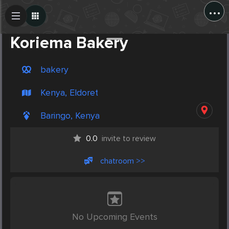
...
Create Post
Post
Koriema Bakery
bakery
Kenya, Eldoret
Baringo, Kenya
0.0
invite to review
chatroom >>
No Upcoming Events