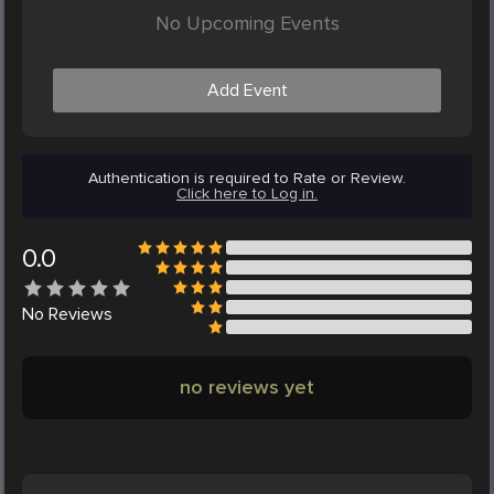
No Upcoming Events
Add Event
Authentication is required to Rate or Review.
Click here to Log in.
0.0
No
Reviews
no reviews yet