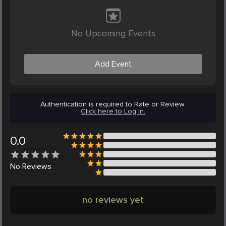
No Upcoming Events
Add Event
Authentication is required to Rate or Review.
Click here to Log in.
0.0
No
Reviews
no reviews yet