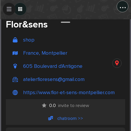
...
Create Post
Post
Flor&sens
shop
France, Montpellier
605 Boulevard d'Antigone
atelierfloresens@gmail.com
https://www.flor-et-sens-montpellier.com
0.0
invite to review
chatroom >>