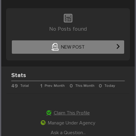
No Posts found
NEW POST
Stats
49
1
0
0
Total
Prev. Month
This Month
Today
Claim This Profile
Manage Under Agency
Ask a Question...