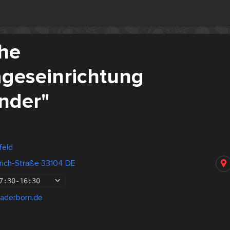
che
ageseinrichtung
inder"
feld
rich-Straße 33104 DE
7:30
-
16:30
paderborn.de