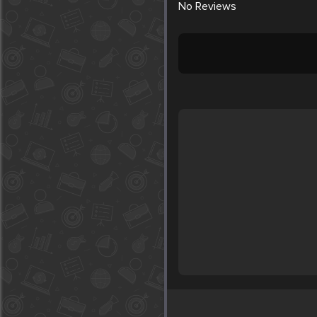
No
Reviews