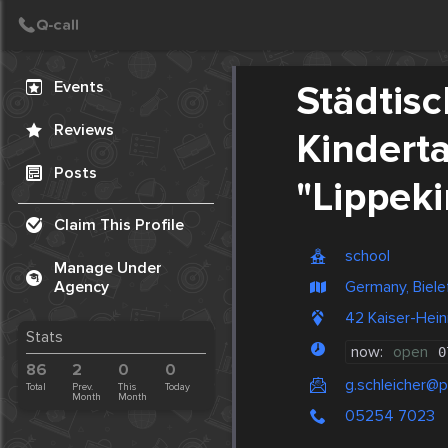
Create Post
Post
Events
Städtis
Reviews
Kindert
Posts
"Lippek
Claim This Profile
school
Manage Under
Germany, Biele
Agency
42 Kaiser-Hein
Stats
now:
open
0
86
2
0
0
g.schleicher@
Total
Prev.
This
Today
Month
Month
05254 7023