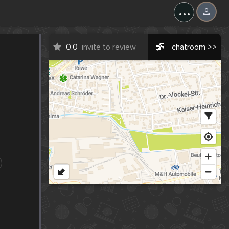
...
0.0
invite to review
chatroom >>