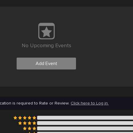
No Upcoming Events
Add Event
cation is required to Rate or Review.
Click here to Log in.