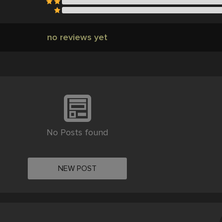
no reviews yet
No Posts found
NEW POST