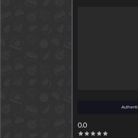
Authenti
0.0