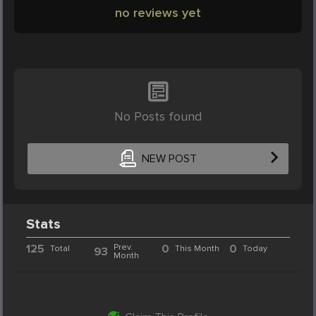
no reviews yet
No Posts found
NEW POST
Stats
125
Prev.
0
0
Total
This Month
Today
93
Month