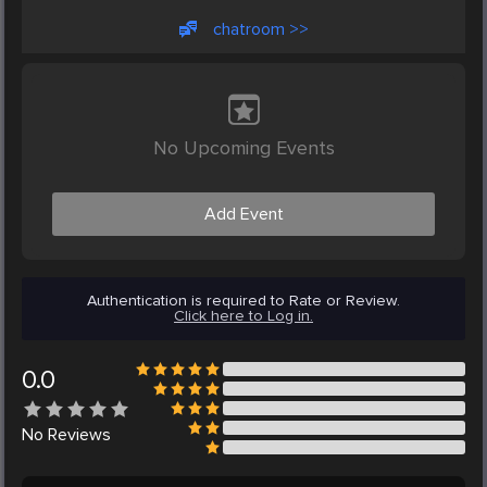
chatroom >>
No Upcoming Events
Add Event
Authentication is required to Rate or Review.
Click here to Log in.
0.0
No
Reviews