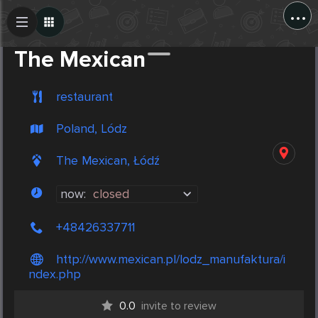
...
Create Post
Post
The Mexican
restaurant
Poland, Lódz
The Mexican, Łódź
now:
closed
+48426337711
http://www.mexican.pl/lodz_manufaktura/i
ndex.php
0.0
invite to review