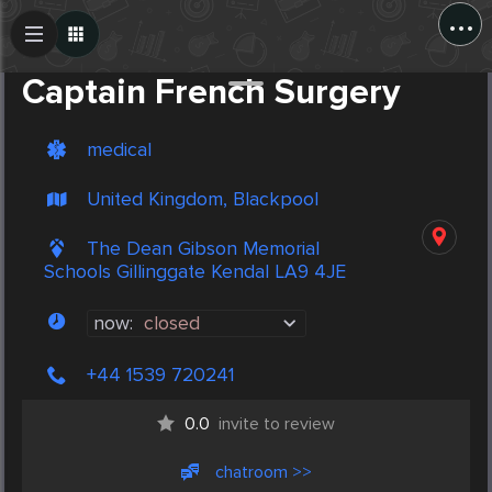
...
Create Post
Post
Captain French Surgery
medical
United Kingdom, Blackpool
The Dean Gibson Memorial
Schools Gillinggate Kendal LA9 4JE
now:
closed
+44 1539 720241
0.0
invite to review
chatroom >>