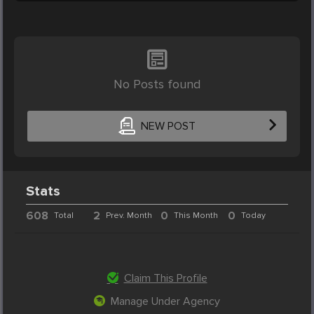
No Posts found
NEW POST
Stats
608
2
0
0
Total
Prev. Month
This Month
Today
Claim This Profile
Manage Under Agency