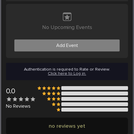
No Upcoming Events
Add Event
Authentication is required to Rate or Review.
Click here to Log in.
0.0
No
Reviews
no reviews yet