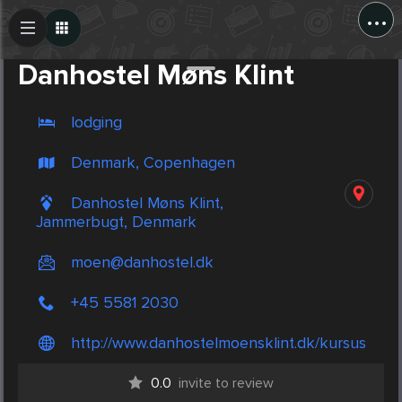
...
Create Post
Post
Danhostel Møns Klint
lodging
Denmark, Copenhagen
Danhostel Møns Klint,
Jammerbugt, Denmark
moen@danhostel.dk
+45 5581 2030
http://www.danhostelmoensklint.dk/kursus
0.0
invite to review