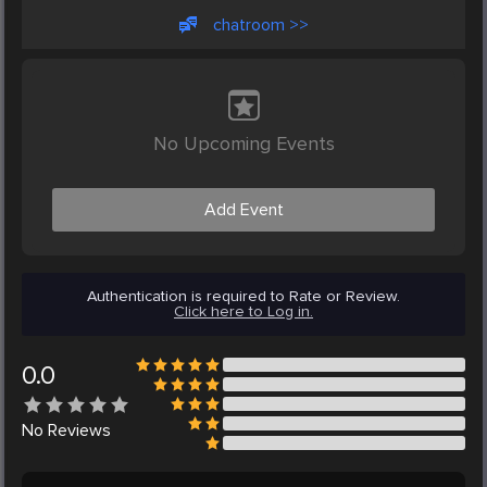
chatroom >>
No Upcoming Events
Add Event
Authentication is required to Rate or Review.
Click here to Log in.
0.0
No
Reviews