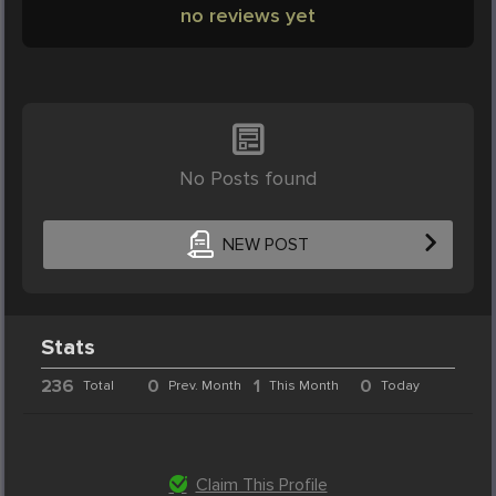
no reviews yet
No Posts found
NEW POST
Stats
236
0
1
0
Total
Prev. Month
This Month
Today
Claim This Profile