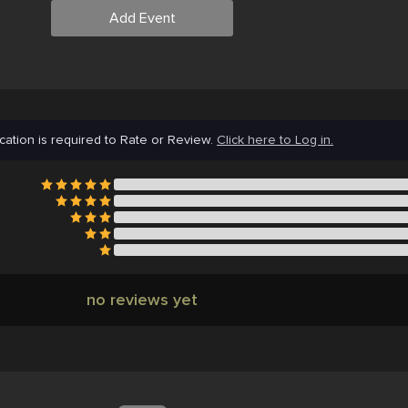
Add Event
cation is required to Rate or Review.
Click here to Log in.
no reviews yet