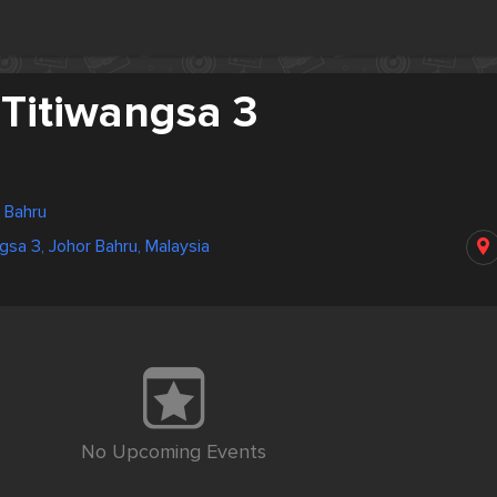
 Titiwangsa 3
r Bahru
gsa 3, Johor Bahru, Malaysia
No Upcoming Events