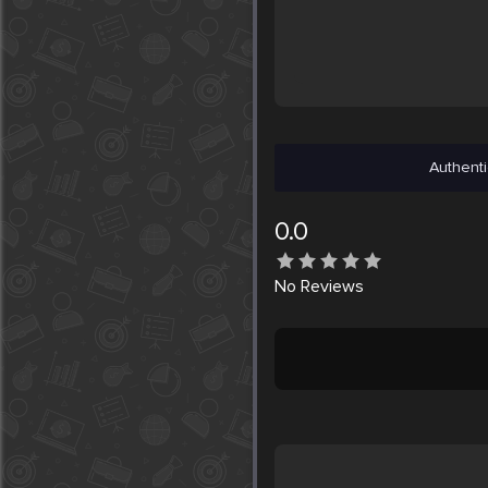
Authenti
0.0
No
Reviews