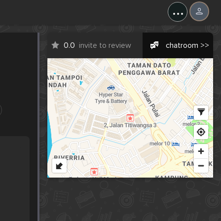
...
0.0
invite to review
chatroom >>