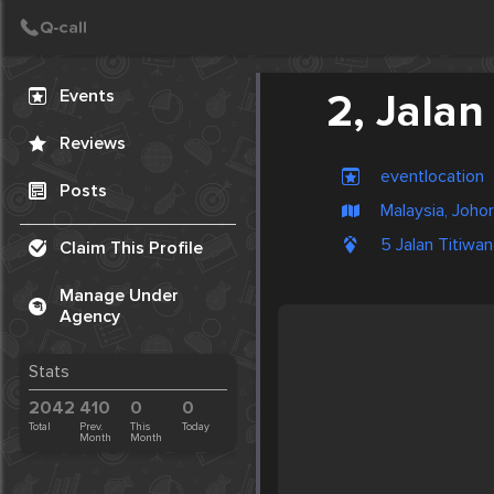
Create Post
Post
Events
2, Jalan
Reviews
eventlocation
Posts
Malaysia, Joho
5 Jalan Titiwan
Claim This Profile
Manage Under
Agency
Stats
2042
410
0
0
Total
Prev.
This
Today
Month
Month