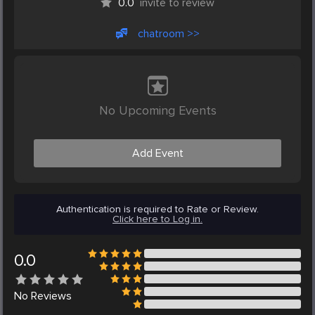
0.0
invite to review
chatroom >>
No Upcoming Events
Add Event
Authentication is required to Rate or Review.
Click here to Log in.
0.0
No
Reviews