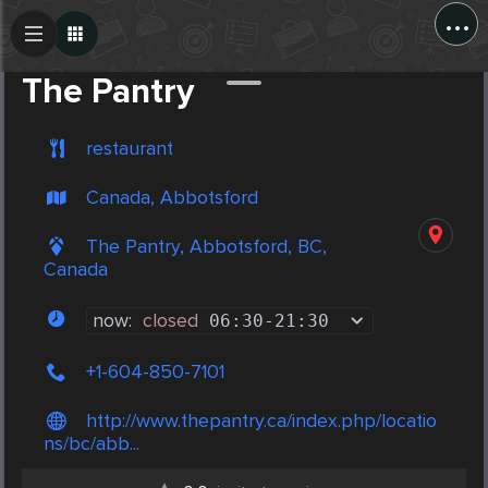
...
Create Post
Post
The Pantry
restaurant
Canada, Abbotsford
The Pantry, Abbotsford, BC,
Canada
now:
closed
06:30
-
21:30
+1-604-850-7101
http://www.thepantry.ca/index.php/locatio
ns/bc/abb...