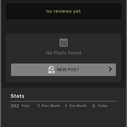
no reviews yet
No Posts found
NEW POST
Stats
392
1
1
0
Total
Prev. Month
This Month
Today