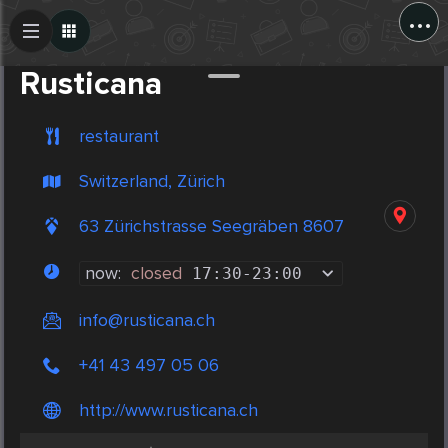
...
Create Post
Post
Rusticana
restaurant
Switzerland, Zürich
63 Zürichstrasse Seegräben 8607
now:
closed
17:30
-
23:00
info@rusticana.ch
+41 43 497 05 06
http://www.rusticana.ch