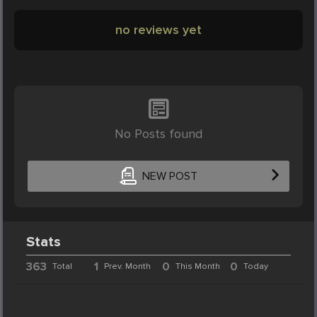
no reviews yet
No Posts found
NEW POST
Stats
363
1
0
0
Total
Prev. Month
This Month
Today