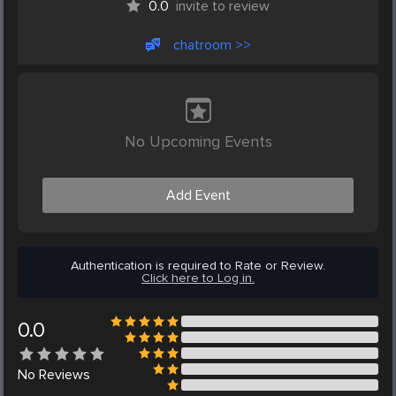
0.0
invite to review
chatroom >>
No Upcoming Events
Add Event
Authentication is required to Rate or Review.
Click here to Log in.
0.0
No
Reviews