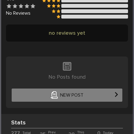
No
Reviews
no reviews yet
No Posts found
NEW POST
Stats
277
Prev.
This
0
Total
Today