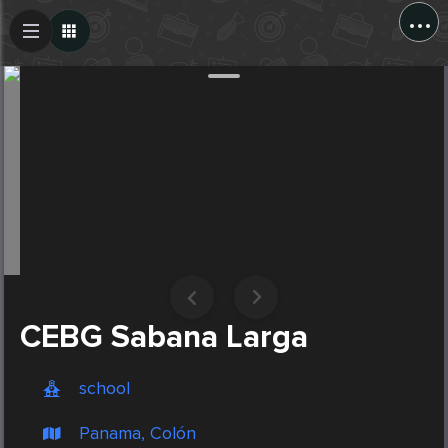
...
Create Post
Post
CEBG Sabana Larga
school
Panama, Colón