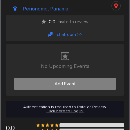
Penonomé, Panama
0.0
invite to review
chatroom >>
No Upcoming Events
Add Event
Authentication is required to Rate or Review.
Click here to Log in.
0.0