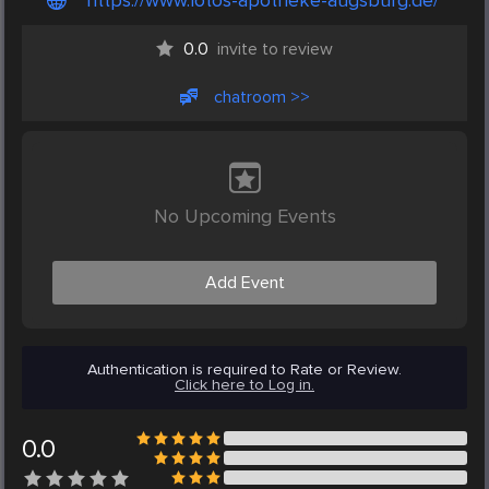
https://www.lotos-apotheke-augsburg.de/
0.0
invite to review
chatroom >>
No Upcoming Events
Add Event
Authentication is required to Rate or Review.
Click here to Log in.
0.0