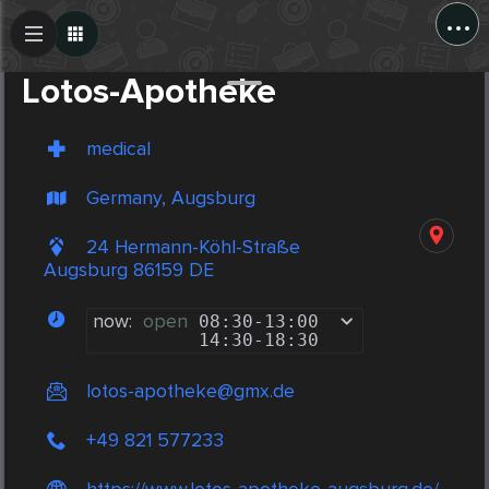
...
Create Post
Post
Lotos-Apotheke
medical
Germany, Augsburg
24 Hermann-Köhl-Straße
Augsburg 86159 DE
now:
open
08:30
-
13:00
14:30
-
18:30
lotos-apotheke@gmx.de
+49 821 577233