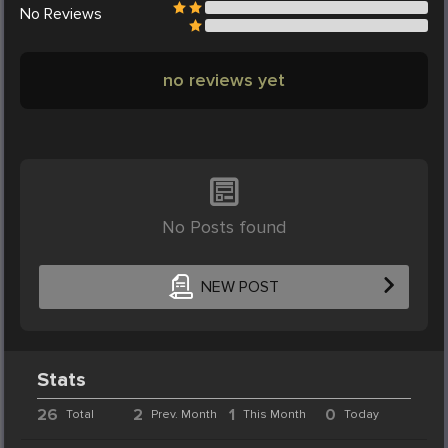
No
Reviews
no reviews yet
No Posts found
NEW POST
Stats
26
2
1
0
Total
Prev. Month
This Month
Today