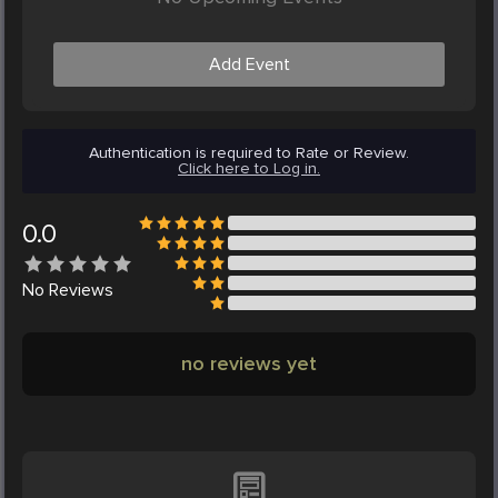
Add Event
Authentication is required to Rate or Review.
Click here to Log in.
0.0
No
Reviews
no reviews yet