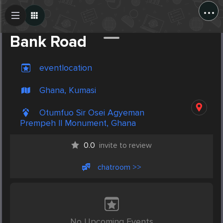
...
Create Post
Post
Bank Road
eventlocation
Ghana, Kumasi
Otumfuo Sir Osei Agyeman
Prempeh II Monument, Ghana
0.0
invite to review
chatroom >>
No Upcoming Events