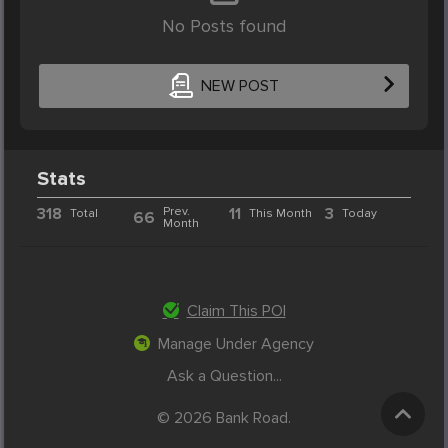
No Posts found
NEW POST
Stats
318
Prev.
11
3
Total
This Month
Today
66
Month
Claim This POI
Manage Under Agency
Ask a Question...
© 2026 Bank Road.