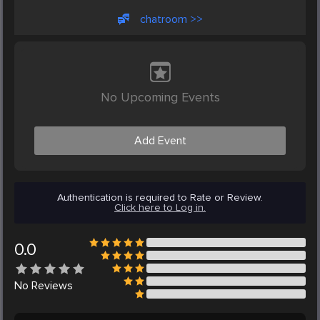
chatroom >>
No Upcoming Events
Add Event
Authentication is required to Rate or Review.
Click here to Log in.
0.0
No
Reviews