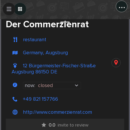
...
Create Post
Post
Der Commerzienrat
restaurant
Germany, Augsburg
12 Bürgermeister-Fischer-Straße
Augsburg 86150 DE
now:
closed
+49 821 157766
http://www.commerzienrat.com
0.0
invite to review