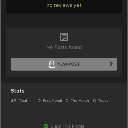
no reviews yet
No Posts found
NEW POST
Stats
45
2
0
0
Total
Prev. Month
This Month
Today
Claim This Profile