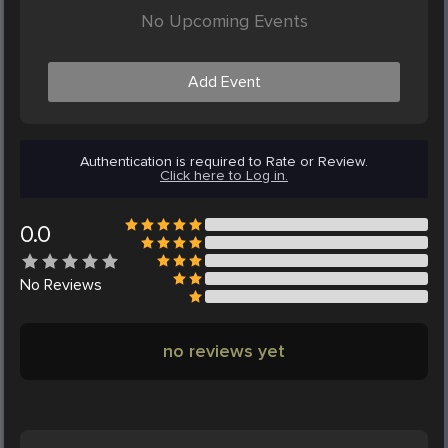
No Upcoming Events
Add Event
Authentication is required to Rate or Review.
Click here to Log in.
0.0
No
Reviews
no reviews yet