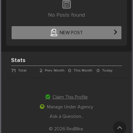
No Posts found
NEW POST
Stats
71
2
0
0
Total
Prev. Month
This Month
Today
Claim This Profile
Manage Under Agency
Ask a Question...
© 2026 RedBike.