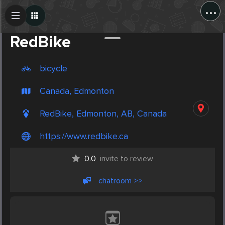
...
Create Post
Post
RedBike
bicycle
Canada, Edmonton
RedBike, Edmonton, AB, Canada
https://www.redbike.ca
0.0
invite to review
chatroom >>