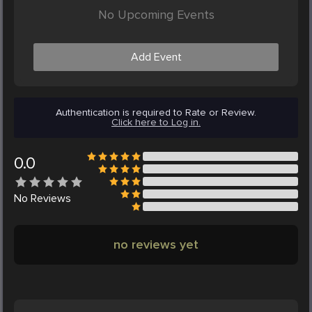
No Upcoming Events
Add Event
Authentication is required to Rate or Review.
Click here to Log in.
0.0
No
Reviews
no reviews yet