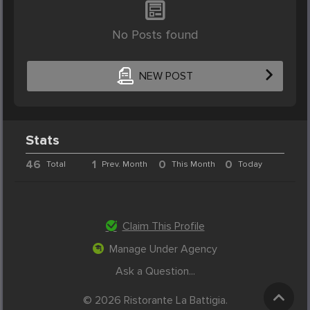
No Posts found
NEW POST
Stats
46
1
0
0
Total
Prev. Month
This Month
Today
Claim This Profile
Manage Under Agency
Ask a Question...
© 2026 Ristorante La Battigia.