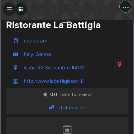
...
Create Post
Post
Ristorante La Battigia
restaurant
Italy, Genoa
4 Via XX Settembre 16031
http://www.labattigiasori.it/
0.0
invite to review
chatroom >>