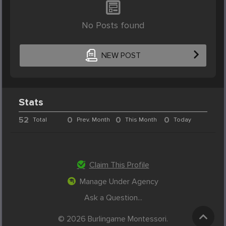
No Posts found
NEW POST
Stats
52
0
0
0
Total
Prev. Month
This Month
Today
Claim This Profile
Manage Under Agency
Ask a Question...
© 2026 Burlingame Montessori.