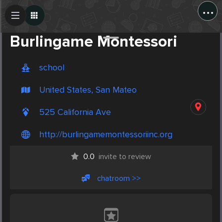
...
Create Post
Post
Burlingame Montessori
school
United States, San Mateo
525 California Ave
http://burlingamemontessoriinc.org
0.0
invite to review
chatroom >>