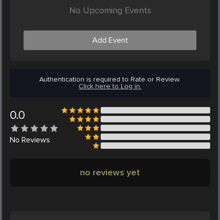
No Upcoming Events
Add Event
Authentication is required to Rate or Review.
Click here to Log in.
0.0
No
Reviews
no reviews yet