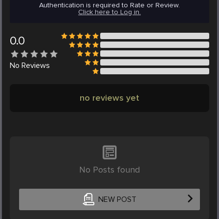
Authentication is required to Rate or Review.
Click here to Log in.
0.0
No
Reviews
no reviews yet
No Posts found
NEW POST