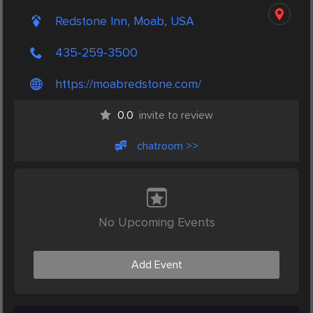
Redstone Inn, Moab, USA
435-259-3500
https://moabredstone.com/
0.0
invite to review
chatroom >>
No Upcoming Events
Add Event