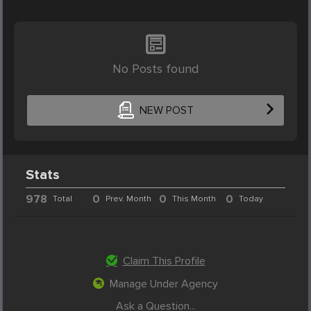
No Posts found
NEW POST
Stats
978
0
0
0
Total
Prev. Month
This Month
Today
Claim This Profile
Manage Under Agency
Ask a Question...