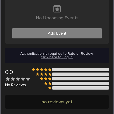
No Upcoming Events
Add Event
Authentication is required to Rate or Review.
Click here to Log in.
0.0
No
Reviews
no reviews yet