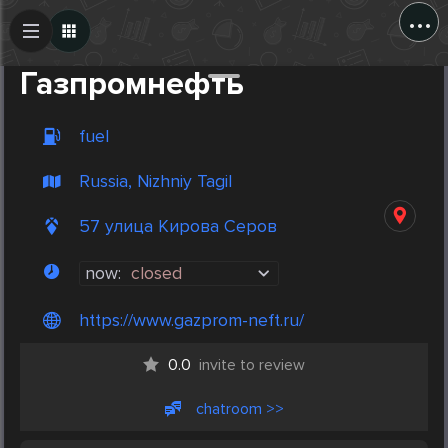
...
Create Post
Post
Газпромнефть
fuel
Russia, Nizhniy Tagil
57 улица Кирова Серов
now:
closed
https://www.gazprom-neft.ru/
0.0
invite to review
chatroom >>