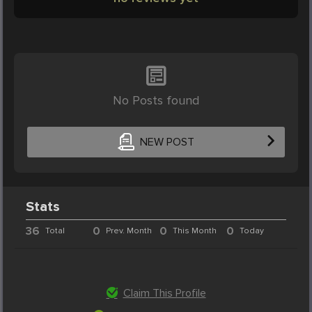
No Posts found
NEW POST
Stats
36
0
0
0
Total
Prev. Month
This Month
Today
Claim This Profile