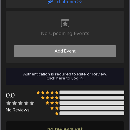
chatroom >>
No Upcoming Events
Add Event
Authentication is required to Rate or Review.
Click here to Log in.
0.0
No
Reviews
no reviews yet