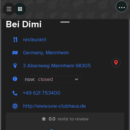
...
Create Post
Post
Bei Dimi
restaurant
Germany, Mannheim
3 Alsenweg Mannheim 68305
now:
closed
+49 621 753400
http://www.svw-clubhaus.de
0.0
invite to review