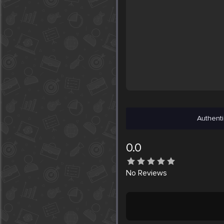
Authenti
0.0
No
Reviews