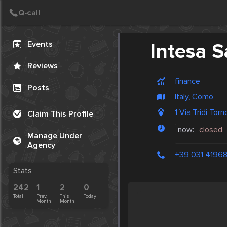
Create Post
Post
Events
Intesa 
Reviews
finance
Posts
Italy, Como
1 Via Tridi Tor
Claim This Profile
now:
closed
Manage Under
Agency
+39 031 4196
Stats
242
1
2
0
Total
Prev.
This
Today
Month
Month