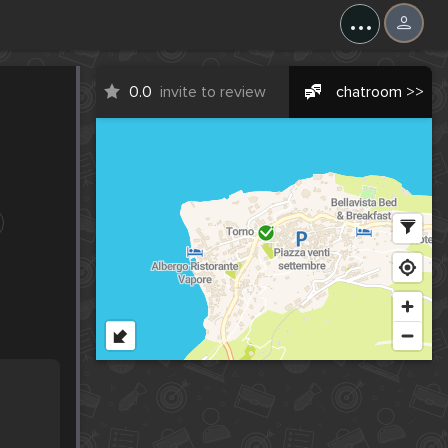
...
0.0
invite to review
chatroom >>