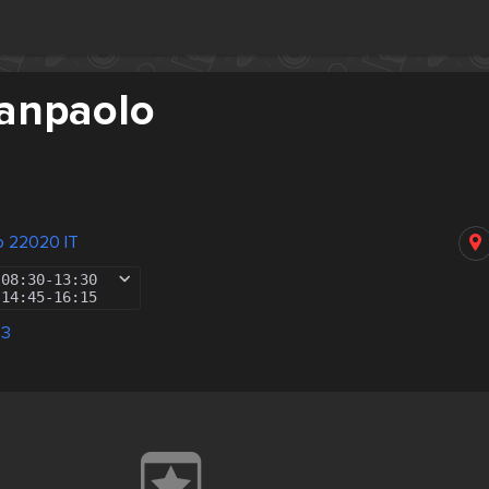
Sanpaolo
no 22020 IT
08:30
-
13:30
14:45
-
16:15
83