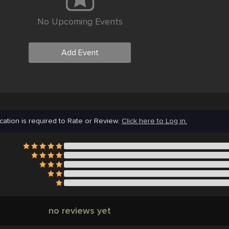
No Upcoming Events
Add Event
cation is required to Rate or Review.
Click here to Log in.
no reviews yet