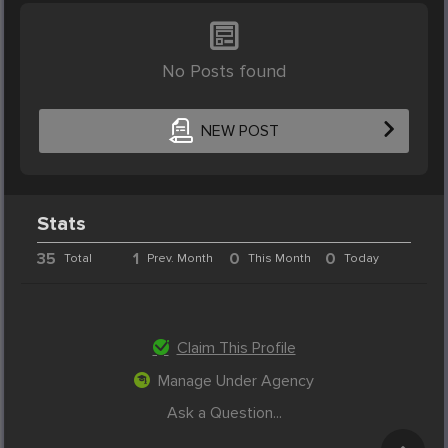
No Posts found
NEW POST
Stats
35
1
0
0
Total
Prev. Month
This Month
Today
Claim This Profile
Manage Under Agency
Ask a Question...