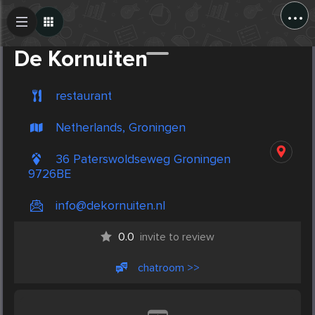
...
Create Post
Post
De Kornuiten
restaurant
Netherlands, Groningen
36 Paterswoldseweg Groningen
9726BE
info@dekornuiten.nl
0.0
invite to review
chatroom >>