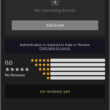
No Upcoming Events
Add Event
Authentication is required to Rate or Review.
Click here to Log in.
0.0
No
Reviews
no reviews yet