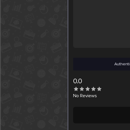
Authenti
0.0
No
Reviews