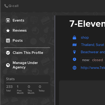
Create Post
Post
Events
7-Eleve
Reviews
shop
Posts
Thailand, Surat
Beachwear and 
Claim This Profile
now:
closed
Manage Under
Agency
http://www.7el
Stats
233
1
0
0
Total
Prev.
This
Today
Month
Month