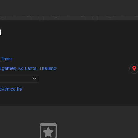
n
 Thani
games, Ko Lanta, Thailand
even.co.th/