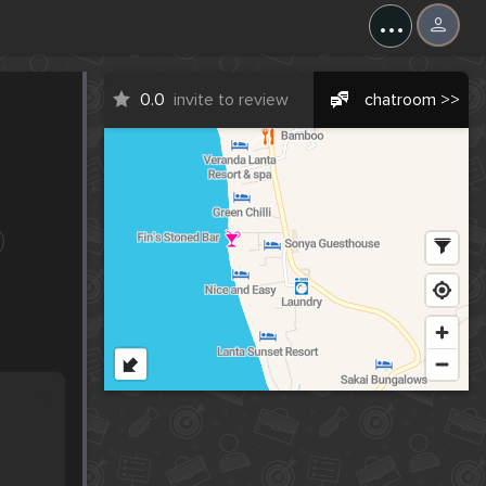
...
0.0
invite to review
chatroom >>