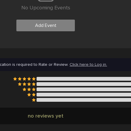
No Upcoming Events
Add Event
cation is required to Rate or Review.
Click here to Log in.
no reviews yet