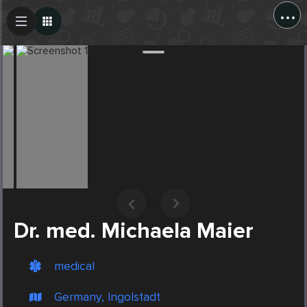
...
Create Post
Post
Dr. med. Michaela Maier
medical
Germany, Ingolstadt