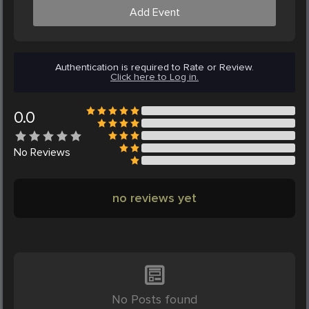
Add Event
Authentication is required to Rate or Review.
Click here to Log in.
0.0
No
Reviews
no reviews yet
No Posts found