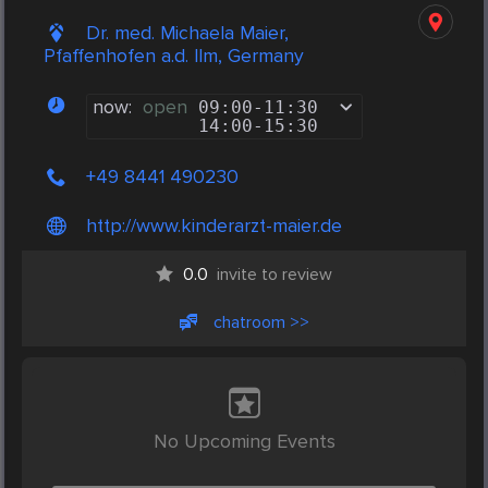
Dr. med. Michaela Maier,
Pfaffenhofen a.d. Ilm, Germany
now:
open
09:00
-
11:30
14:00
-
15:30
+49 8441 490230
http://www.kinderarzt-maier.de
0.0
invite to review
chatroom >>
No Upcoming Events