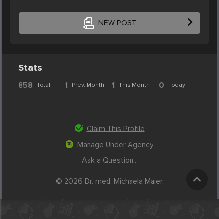
NEW POST
Stats
858
1
1
0
Total
Prev. Month
This Month
Today
Claim This Profile
Manage Under Agency
Ask a Question...
© 2026 Dr. med. Michaela Maier.