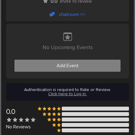
0.0
invite to review
chatroom >>
No Upcoming Events
Add Event
Authentication is required to Rate or Review.
Click here to Log in.
0.0
No
Reviews