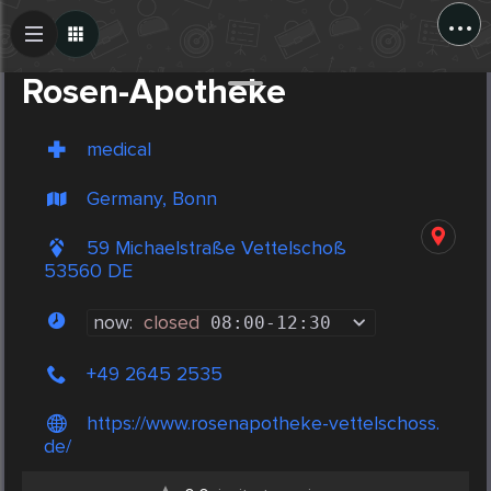
...
Create Post
Post
Rosen-Apotheke
medical
Germany, Bonn
59 Michaelstraße Vettelschoß
53560 DE
now:
closed
08:00
-
12:30
+49 2645 2535
https://www.rosenapotheke-vettelschoss.
de/