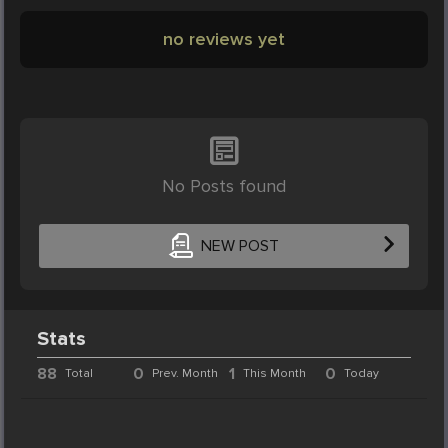
no reviews yet
No Posts found
NEW POST
Stats
88
0
1
0
Total
Prev. Month
This Month
Today