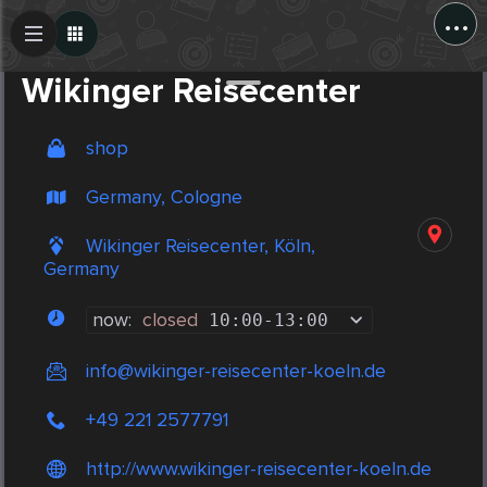
...
Create Post
Post
Wikinger Reisecenter
shop
Germany, Cologne
Wikinger Reisecenter, Köln,
Germany
now:
closed
10:00
-
13:00
info@wikinger-reisecenter-koeln.de
+49 221 2577791
http://www.wikinger-reisecenter-koeln.de