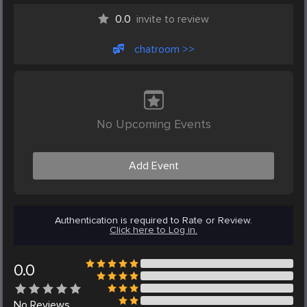
0.0
invite to review
chatroom >>
No Upcoming Events
Add Event
Authentication is required to Rate or Review.
Click here to Log in.
0.0
No
Reviews