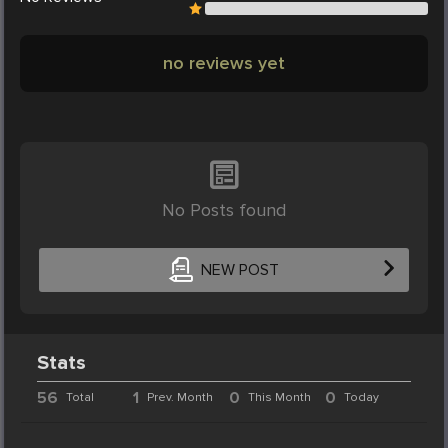
no reviews yet
No Posts found
NEW POST
Stats
56
1
0
0
Total
Prev. Month
This Month
Today