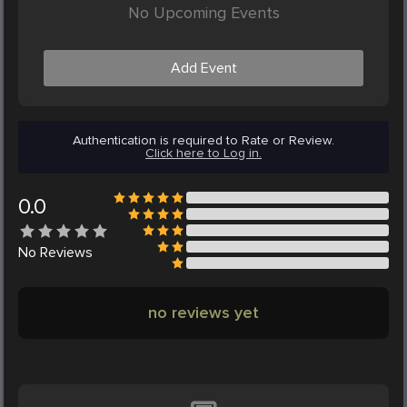
No Upcoming Events
Add Event
Authentication is required to Rate or Review.
Click here to Log in.
0.0
No
Reviews
no reviews yet