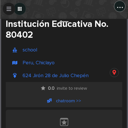
...
Create Post
Post
Institución Educativa No.
80402
school
Peru, Chiclayo
624 Jirón 28 de Julio Chepén
0.0
invite to review
chatroom >>