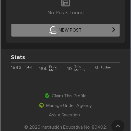
No Posts found
NEW POST
Stats
1542
Prev.
This
0
Total
Today
184
10
Month
Month
Claim This Profile
Manage Under Agency
Ask a Question...
© 2026 Institución Educativa No. 80402.