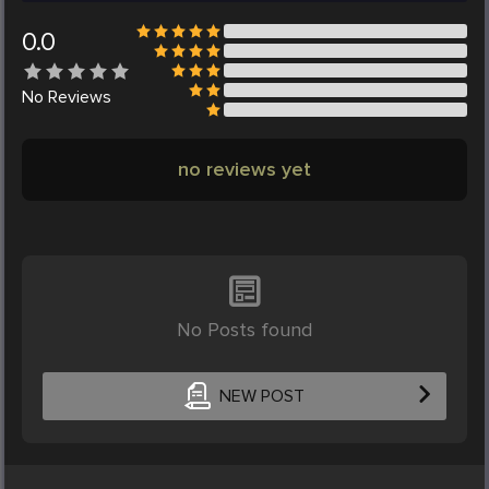
0.0
No
Reviews
no reviews yet
No Posts found
NEW POST