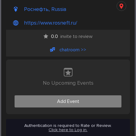
Роснефть, Russia
https://www.rosneft.ru/
0.0
invite to review
chatroom >>
No Upcoming Events
Add Event
Authentication is required to Rate or Review.
Click here to Log in.