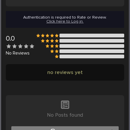
Authentication is required to Rate or Review.
Click here to Log in.
0.0
No
Reviews
no reviews yet
No Posts found