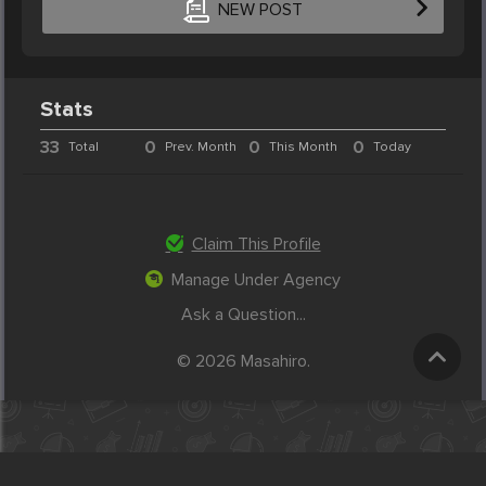
NEW POST
Stats
33
0
0
0
Total
Prev. Month
This Month
Today
Claim This Profile
Manage Under Agency
Ask a Question...
© 2026 Masahiro.