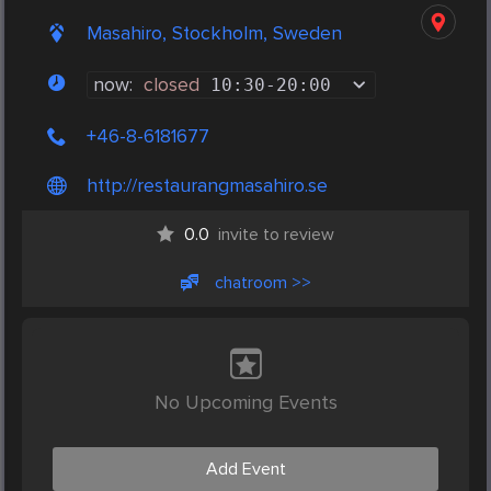
Masahiro, Stockholm, Sweden
now:
closed
10:30
-
20:00
+46-8-6181677
http://restaurangmasahiro.se
0.0
invite to review
chatroom >>
No Upcoming Events
Add Event