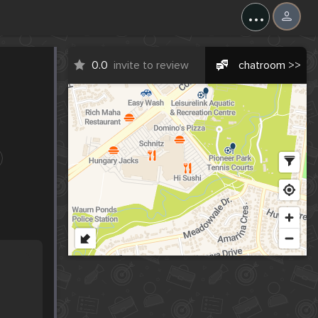
...
0.0
invite to review
chatroom >>