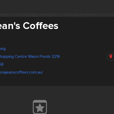
ean's Coffees
long
hopping Centre Waurn Ponds 3216
68
oriajeanscoffees.com.au/