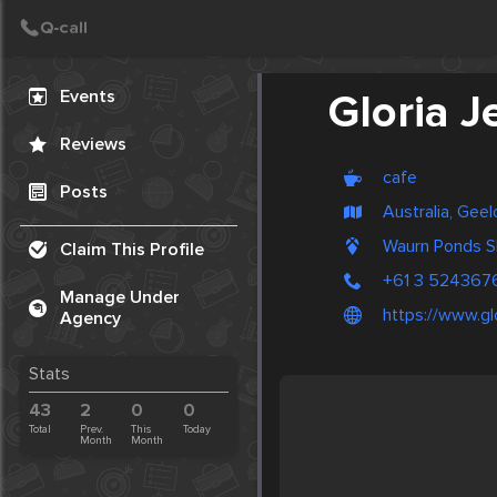
Create Post
Post
Events
Gloria J
Reviews
cafe
Posts
Australia, Gee
Waurn Ponds S
Claim This Profile
+61 3 524367
Manage Under
https://www.gl
Agency
Stats
43
2
0
0
Total
Prev.
This
Today
Month
Month