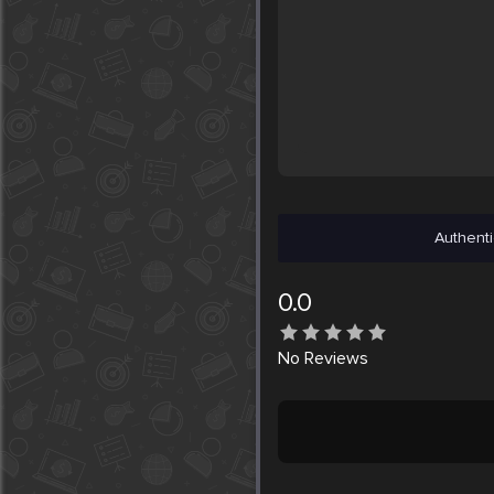
Authenti
0.0
No
Reviews