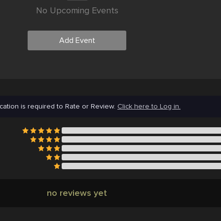
No Upcoming Events
Add Event
cation is required to Rate or Review.
Click here to Log in.
no reviews yet