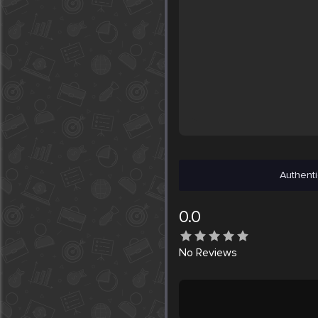
Authenti
0.0
No
Reviews