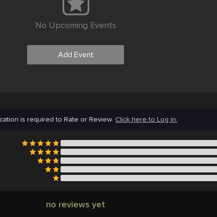
No Upcoming Events
Add Event
cation is required to Rate or Review.
Click here to Log in.
no reviews yet