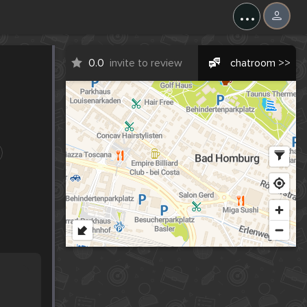
...
0.0
invite to review
chatroom >>