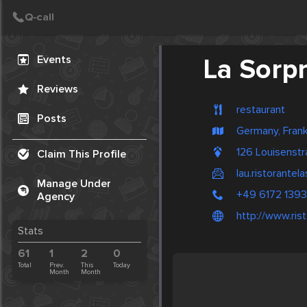
Create Post
Post
Events
La Sorp
Reviews
restaurant
Posts
Germany, Frank
126 Louisenst
Claim This Profile
lau.ristorante
Manage Under
+49 6172 139
Agency
http://www.ris
Stats
61
1
2
0
Total
Prev.
This
Today
Month
Month