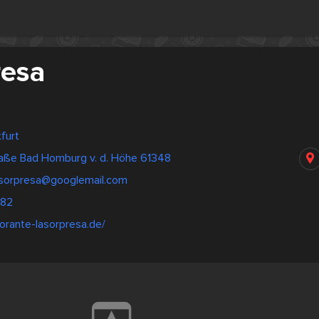
resa
furt
raße Bad Homburg v. d. Höhe 61348
lasorpresa@googlemail.com
382
torante-lasorpresa.de/