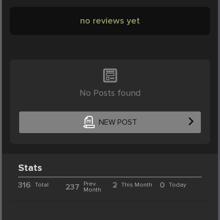
no reviews yet
No Posts found
NEW POST
Stats
316
Prev.
2
0
Total
This Month
Today
237
Month