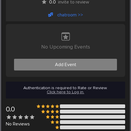
0.0
invite to review
chatroom >>
No Upcoming Events
Add Event
Authentication is required to Rate or Review.
Click here to Log in.
0.0
No
Reviews