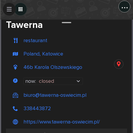
...
Create Post
Post
Tawerna
restaurant
Poland, Katowice
46b Karola Olszewskiego
now:
closed
biuro@tawerna-oswiecim.pl
338443872
https://www.tawerna-oswiecim.pl/