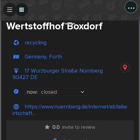
...
Create Post
Post
Wertstoffhof Boxdorf
recycling
Germany, Fürth
17 Würzburger Straße Nürnberg
90427 DE
now:
closed
https://www.nuernberg.de/internet/abfallw
irtschaft...
0.0
invite to review