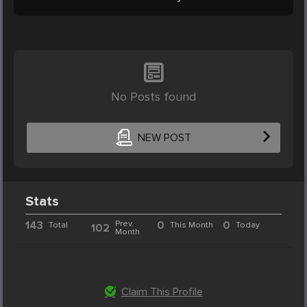
No Posts found
NEW POST
Stats
143
Prev.
0
0
Total
This Month
Today
102
Month
Claim This Profile