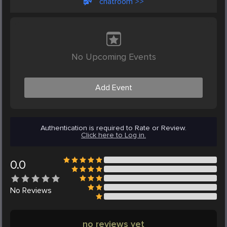
chatroom >>
No Upcoming Events
Add Event
Authentication is required to Rate or Review.
Click here to Log in.
0.0
No
Reviews
no reviews yet