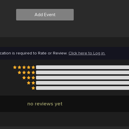
Add Event
cation is required to Rate or Review.
Click here to Log in.
no reviews yet