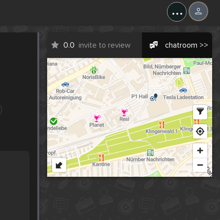
...
0.0
invite to review
chatroom >>