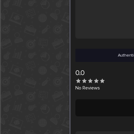
Authenti
0.0
No
Reviews