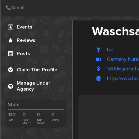
Create Post
Post
Events
Waschs
Reviews
bar
Posts
Germany, Nur
58 Klingenhof
Claim This Profile
http://www.fa
Manage Under
Agency
Stats
132
0
0
0
Total
Prev.
This
Today
Month
Month