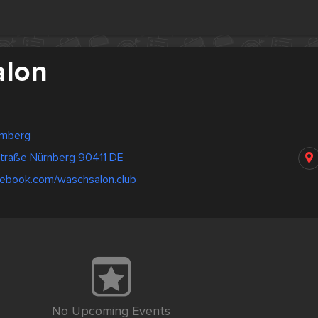
alon
emberg
straße Nürnberg 90411 DE
cebook.com/waschsalon.club
No Upcoming Events