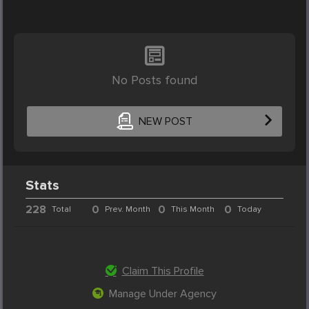
No Posts found
NEW POST
Stats
228
0
0
0
Total
Prev. Month
This Month
Today
Claim This Profile
Manage Under Agency