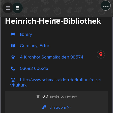
...
Create Post
Post
Heinrich-Heine-Bibliothek
library
Germany, Erfurt
4 Kirchhof Schmalkalden 98574
03683 606216
http://www.schmalkalden.de/kultur-freizei
t/kultur-...
0.0
invite to review
chatroom >>