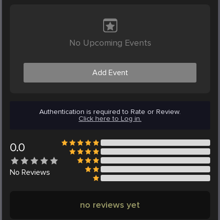
No Upcoming Events
Add Event
Authentication is required to Rate or Review.
Click here to Log in.
0.0
No
Reviews
no reviews yet