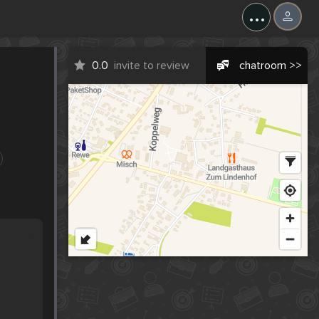
...
0.0
invite to review
chatroom >>