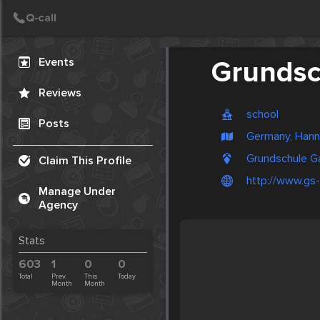
Create Post
Post
Events
Grundsc
Reviews
school
Posts
Germany, Hann
Grundschule G
Claim This Profile
http://www.gs
Manage Under
Agency
Stats
603
1
0
0
Total
Prev.
This
Today
Month
Month