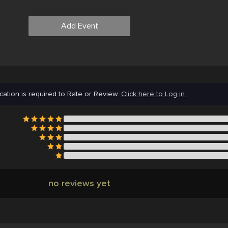
Add Event
cation is required to Rate or Review.
Click here to Log in.
no reviews yet