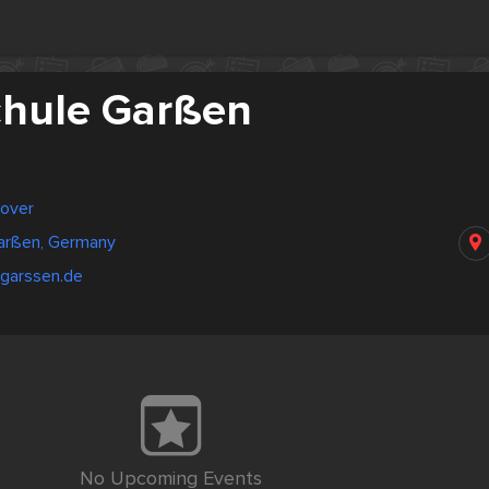
hule Garßen
over
arßen, Germany
-garssen.de
No Upcoming Events