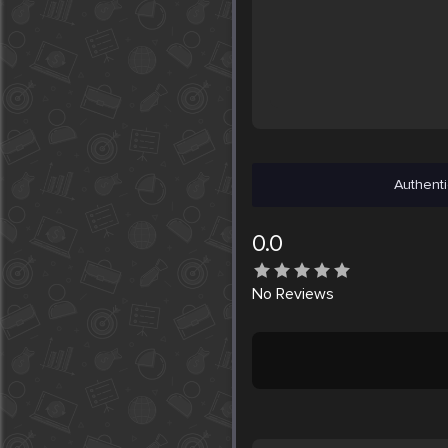
Authenti
0.0
No
Reviews